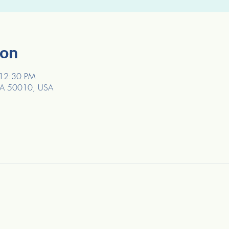
ion
 12:30 PM
, IA 50010, USA