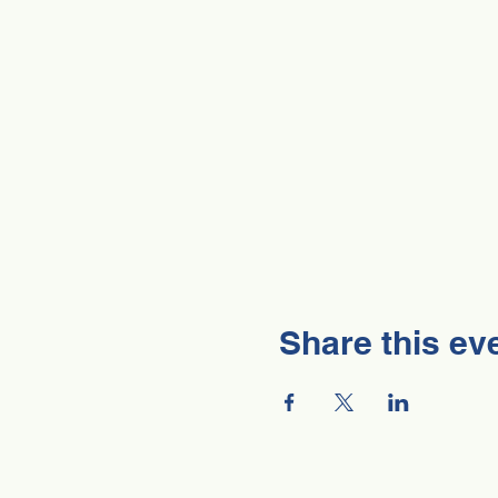
Share this ev