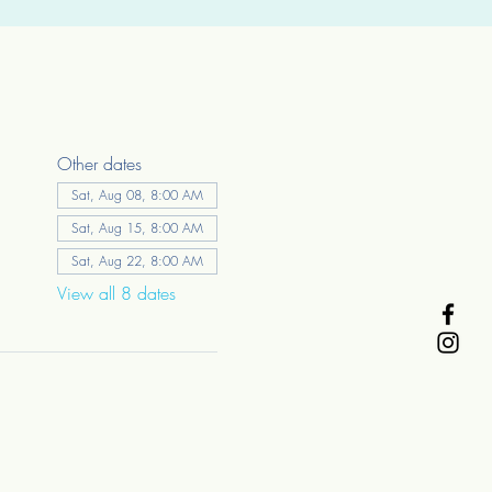
Other dates
Sat, Aug 08, 8:00 AM
Sat, Aug 15, 8:00 AM
Sat, Aug 22, 8:00 AM
View all 8 dates