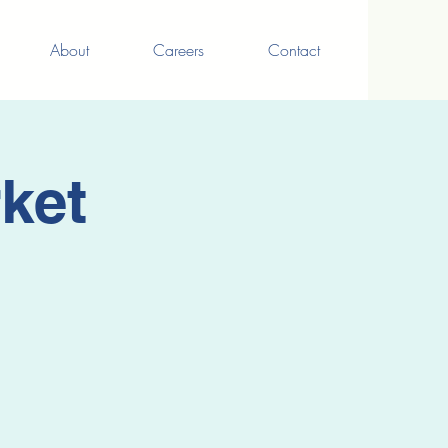
About
Careers
Contact
ket