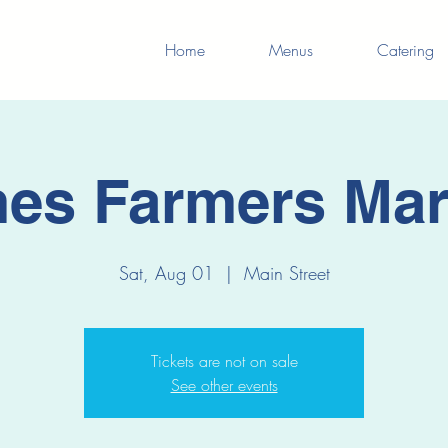
Home
Menus
Catering
es Farmers Mar
Sat, Aug 01
  |  
Main Street
Tickets are not on sale
See other events