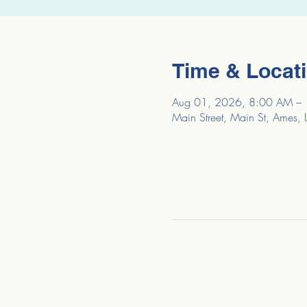
Time & Locat
Aug 01, 2026, 8:00 AM –
Main Street, Main St, Ames