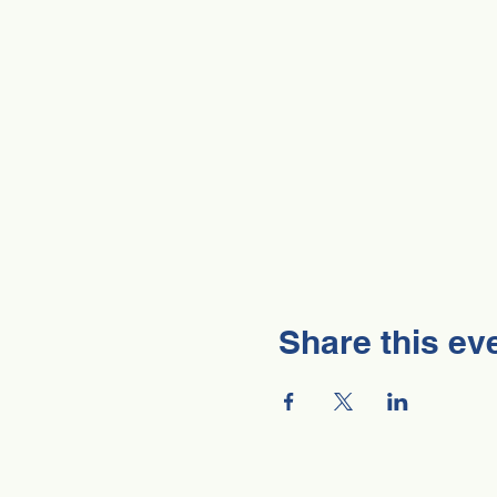
Share this ev