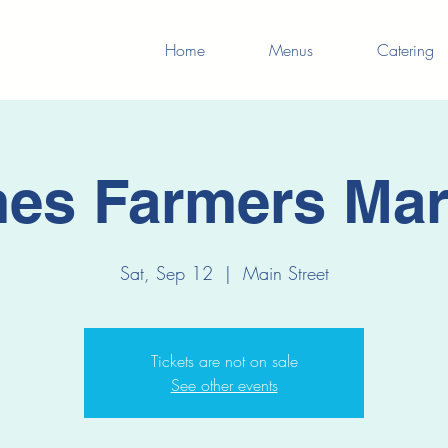
Home
Menus
Catering
es Farmers Mar
Sat, Sep 12
  |  
Main Street
Tickets are not on sale
See other events