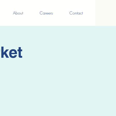
About
Careers
Contact
ket