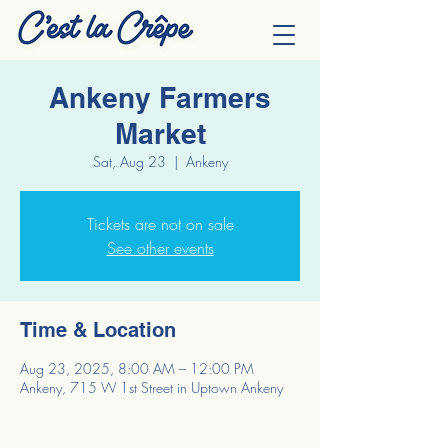
Ankeny Farmers
Market
Sat, Aug 23
  |  
Ankeny
Tickets are not on sale
See other events
Time & Location
Aug 23, 2025, 8:00 AM – 12:00 PM
Ankeny, 715 W 1st Street in Uptown Ankeny