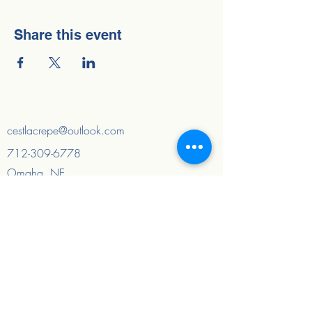
Share this event
cestlacrepe@outlook.com
712-309-6778
Omaha, NE
Council Bluffs, IA
And surrounding areas
Quick Links
Home
About
FAQ