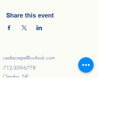
Share this event
cestlacrepe@outlook.com
712-309-6778
Omaha, NE
Council Bluffs, IA
And surrounding areas
Quick Links
Home
About
FAQ