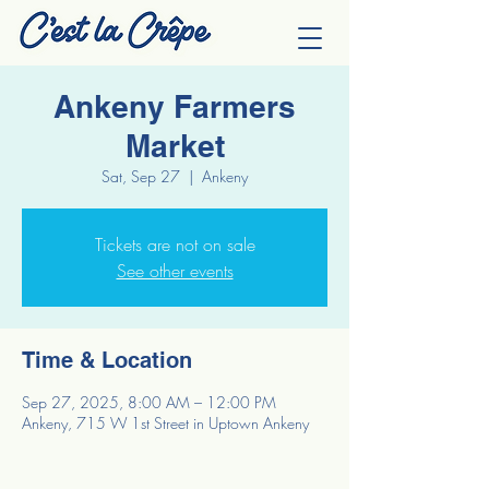
Ankeny Farmers
Market
Sat, Sep 27
  |  
Ankeny
Tickets are not on sale
See other events
Time & Location
Sep 27, 2025, 8:00 AM – 12:00 PM
Ankeny, 715 W 1st Street in Uptown Ankeny