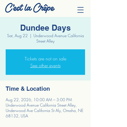
Dundee Days
Sat, Aug 22
  |  
Underwood Avenue California
Street Alley
Tickets are not on sale
See other events
Time & Location
Aug 22, 2026, 10:00 AM – 3:00 PM
Underwood Avenue California Street Alley,
Underwood Ave California St Aly, Omaha, NE
68132, USA