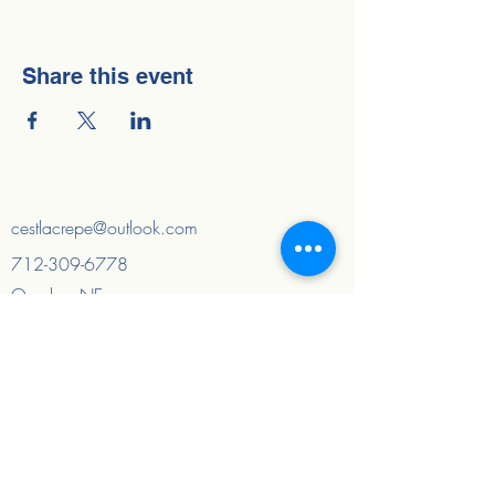
Share this event
cestlacrepe@outlook.com
712-309-6778
Omaha, NE
Council Bluffs, IA
And surrounding areas
Quick Links
Home
About