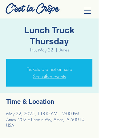
Lunch Truck
Thursday
Thu, May 22
  |  
Ames
Tickets are not on sale
See other events
Time & Location
May 22, 2025, 11:00 AM – 2:00 PM
Ames, 202 E Lincoln Wy, Ames, IA 50010,
USA