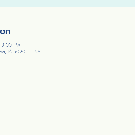
ion
 3:00 PM
da, IA 50201, USA