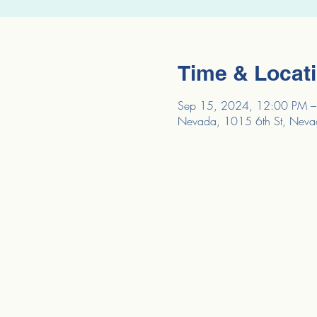
Time & Locat
Sep 15, 2024, 12:00 PM –
Nevada, 1015 6th St, Neva