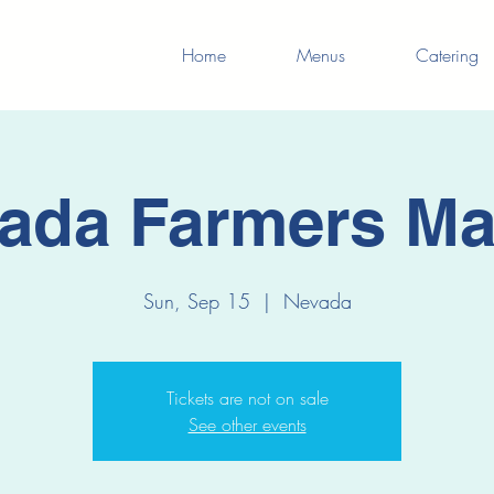
Home
Menus
Catering
ada Farmers Ma
Sun, Sep 15
  |  
Nevada
Tickets are not on sale
See other events