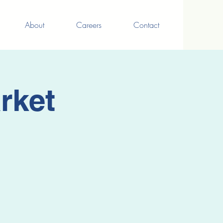
About
Careers
Contact
rket