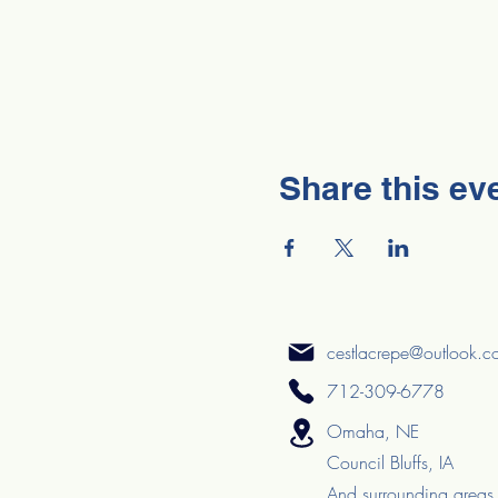
Share this ev
cestlacrepe@outlook.
712-309-6778
Omaha, NE
Council Bluffs, IA
And surrounding areas