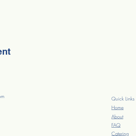
ent
com
Quick Links
Home
About
FAQ
Catering