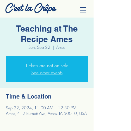
Teaching at The
Recipe Ames
Sun, Sep 22
  |  
Ames
Tickets are not on sale
See other events
Time & Location
Sep 22, 2024, 11:00 AM – 12:30 PM
Ames, 412 Burnett Ave, Ames, IA 50010, USA