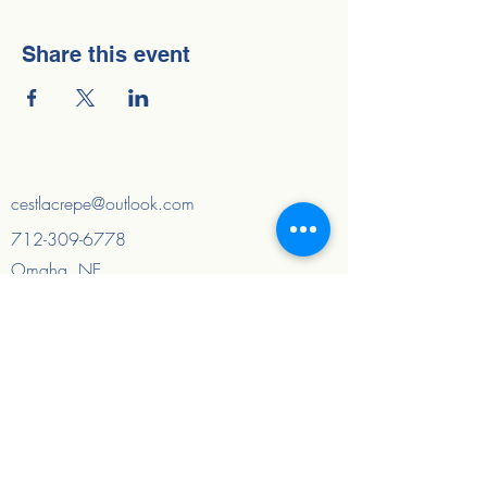
Share this event
cestlacrepe@outlook.com
712-309-6778
Omaha, NE
Council Bluffs, IA
And surrounding areas
Quick Links
Home
About
FAQ